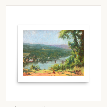
Price range: