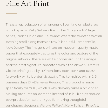
Fine Art Print
This is a reproduction of an original oil painting on plastered
wood by artist Kelly Sullivan. Part of her Storybook Village
series, "North Union and Delaware" offers the sweetness of an
evening stroll along mansion row in beautiful Lambertville,
New Jersey. The image is printed on museum-quality matte
paper that exquisitely captures the color and texture of the
original artwork. There is a white border around the image
and the artist signature is located within the artwork.
Details
•
Giclée printing quality • Dimensions: 8x11," 11x14," and 16x20"
(artwork + white border)
Shipping
This item ships within 2-5
business days
On-Demand Printing
This product is made
specifically for YOU, which is why delivery takes a bit longer.
Making products on-demand instead of in-bulk helps reduce
overproduction, so thank you for making thoughtful
purchasing decisions!
Return Policy
At Kelly Sullivan Fine Art,