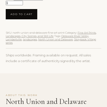
North Union and Delaware Fine Art Print quantity
ADD TO CART
SKU:
north-union-and-delaware-fine-art-print
Category:
Fine Art Prints,
Landscapes, City Scenes, and Still Life
Tags:
Delaware River Valley
,
Lambertville
,
landscapes
,
North Union and Delaware
,
Storybook Village
series
Ships worldwide. Framing available on request. All sales
include a certificate of authenticity signed by the artist.
ABOUT THIS WORK
North Union and Delaware