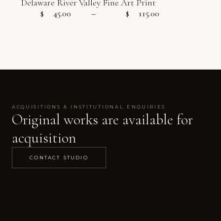
Delaware River Valley Fine Art Print
$
45.00
–
$
115.00
Price range:
ACQUISITIONS & INSTITUTIONAL ENQUIRIES
Original works are available for
acquisition
CONTACT STUDIO