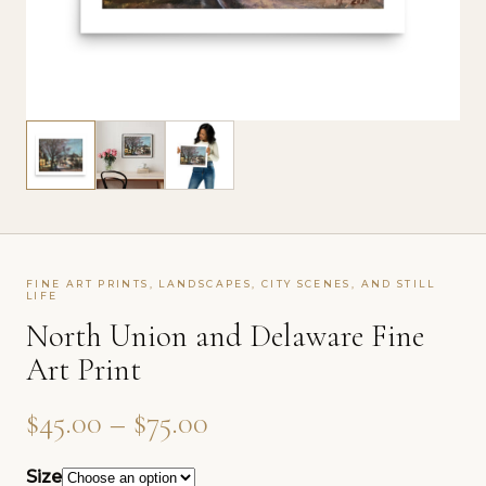
FINE ART PRINTS, LANDSCAPES, CITY SCENES, AND STILL
LIFE
North Union and Delaware Fine
Art Print
Price range: $45.00 th
$
45.00
–
$
75.00
Size