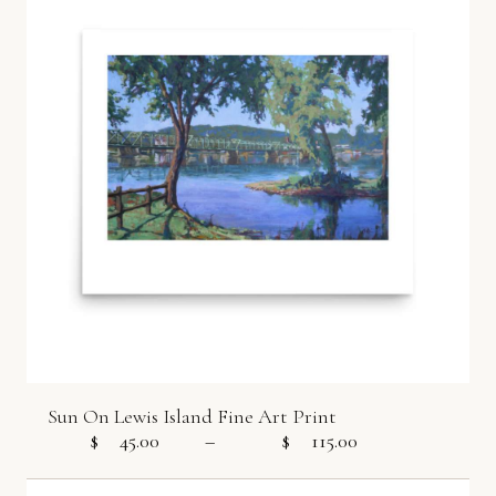
Sun On Lewis Island Fine Art Print
$
45.00
–
$
115.00
Price range: