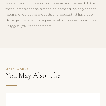
we want you to love your purchase as much as we do! Given
that our merchandise is made on-demand, we only accept
returns for defective products or products that have been
damaged in-transit. To request a return, please contact us at
kelly@kellysullivanfineart.com
MORE WORKS
You May Also Like