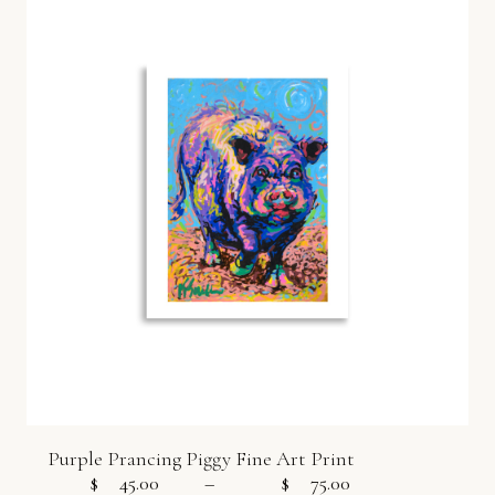
Purple Prancing Piggy Fine Art Print
$
45.00
–
$
75.00