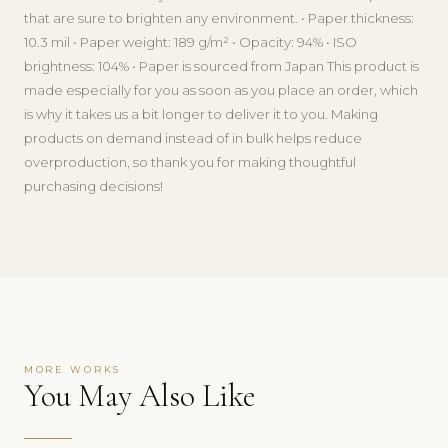
that are sure to brighten any environment. • Paper thickness:
10.3 mil • Paper weight: 189 g/m² • Opacity: 94% • ISO
brightness: 104% • Paper is sourced from Japan This product is
made especially for you as soon as you place an order, which
is why it takes us a bit longer to deliver it to you. Making
products on demand instead of in bulk helps reduce
overproduction, so thank you for making thoughtful
purchasing decisions!
MORE WORKS
You May Also Like