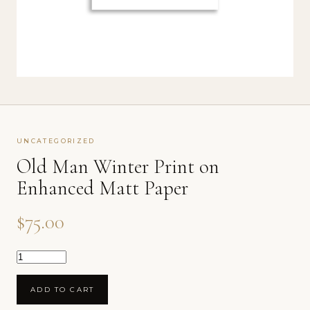
UNCATEGORIZED
Old Man Winter Print on
Enhanced Matt Paper
$
75.00
Old Man Winter Print on Enhanced Matt Paper qu
ADD TO CART