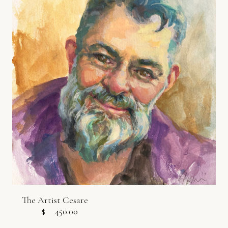
The Artist Cesare
$
450.00