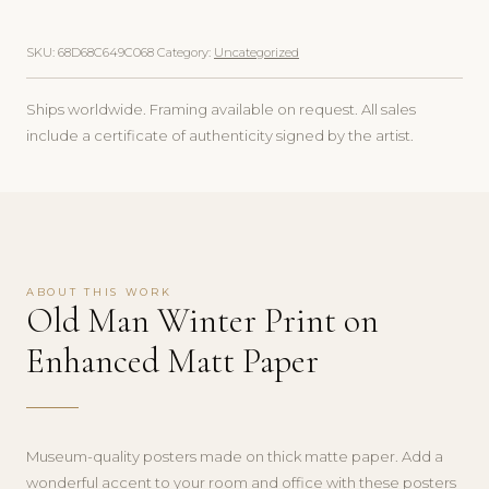
SKU:
68D68C649C068
Category:
Uncategorized
Ships worldwide. Framing available on request. All sales
include a certificate of authenticity signed by the artist.
ABOUT THIS WORK
Old Man Winter Print on
Enhanced Matt Paper
Museum-quality posters made on thick matte paper. Add a
wonderful accent to your room and office with these posters