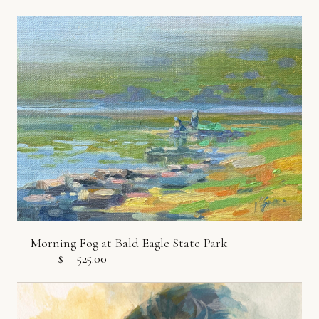
Morning Fog at Bald Eagle State Park
$
525.00