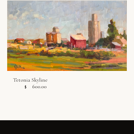
Tetonia Skyline
$
600.00