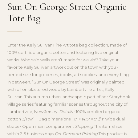
Sun On George Street Organic
Tote Bag
Enter the Kelly Sullivan Fine Art tote bag collection, made of
100% certified organic cotton and featuring five original
works. Who said walls aren’t made for walkin'? Take your
favorite Kelly Sullivan artwork out on the town with you -
perfect size for groceries, books, art supplies, and everything
in between. “Sun On George Street” was originally painted
with oil on plastered wood by Lambertville artist, Kelly
Sullivan. This autumn urban landscape is part of her Storybook
Village series featuring familiar scenes throughout the city of
Lambertville, New Jersey.
Details
• 100% certified organic
cotton 3/1 twill • Bag dimensions: 16″ × 14.5″ × 5″ // 1″ wide dual
straps • Open main compartment
Shipping
This item ships
within 2-5 business days
On-Demand Printing
This product is