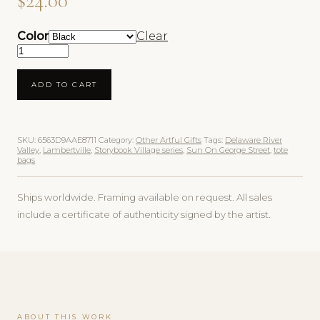
$
24.00
Color
Clear
Sun On George Street Organic Tote Bag quantity
ADD TO CART
SKU:
6563D9AAE8711
Category:
Other Artful Gifts
Tags:
Delaware River
Valley
,
Lambertville
,
Storybook Village series
,
Sun On George Street
,
tote
bags
Ships worldwide. Framing available on request. All sales
include a certificate of authenticity signed by the artist.
ABOUT THIS WORK