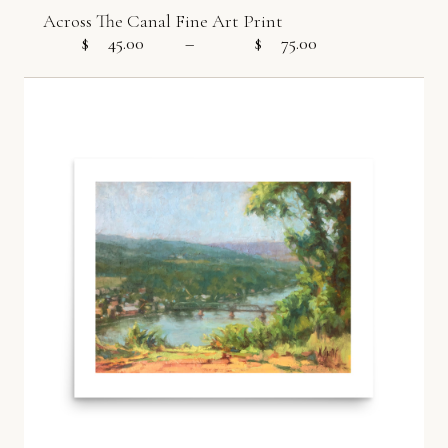
Across The Canal Fine Art Print
$
45.00
–
$
75.00
Price range: