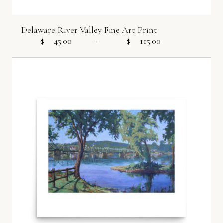
Delaware River Valley Fine Art Print
$
45.00
–
$
115.00
Price range: