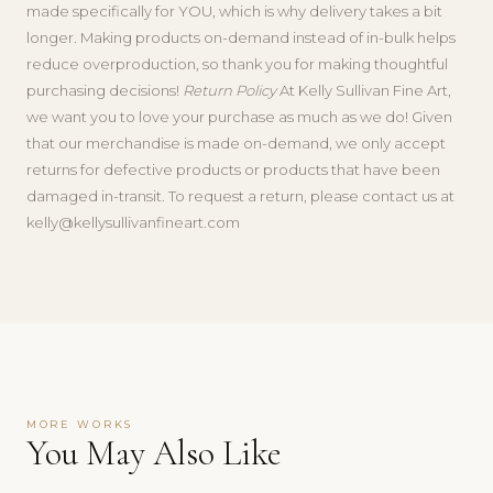
made specifically for YOU, which is why delivery takes a bit
longer. Making products on-demand instead of in-bulk helps
reduce overproduction, so thank you for making thoughtful
purchasing decisions!
Return Policy
At Kelly Sullivan Fine Art,
we want you to love your purchase as much as we do! Given
that our merchandise is made on-demand, we only accept
returns for defective products or products that have been
damaged in-transit. To request a return, please contact us at
kelly@kellysullivanfineart.com
MORE WORKS
You May Also Like