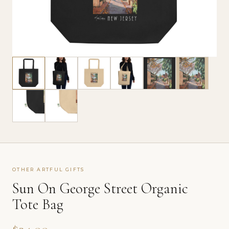
OTHER ARTFUL GIFTS
Sun On George Street Organic
Tote Bag