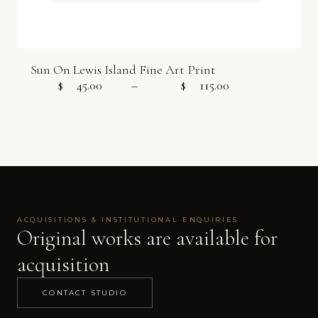
Sun On Lewis Island Fine Art Print
$
45.00
–
$
115.00
Price range:
ACQUISITIONS & INSTITUTIONAL ENQUIRIES
Original works are available for
acquisition
CONTACT STUDIO