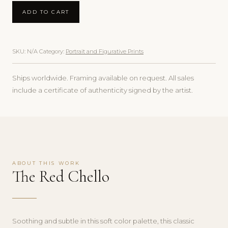
ADD TO CART
SKU:
N/A
Category:
Portrait and Figurative Prints
Ships worldwide. Framing available on request. All sales
include a certificate of authenticity signed by the artist.
ABOUT THIS WORK
The Red Chello
Soothing and subtle in this soft color palette, this classic