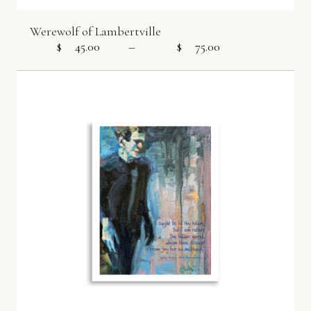
Werewolf of Lambertville
$
45.00
–
$
75.00
Price range: