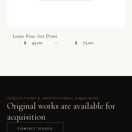
Louie Fine Art Print
$
45.00
–
$
75.00
Price range:
ACQUISITIONS & INSTITUTIONAL ENQUIRIES
Original works are available for
acquisition
CONTACT STUDIO