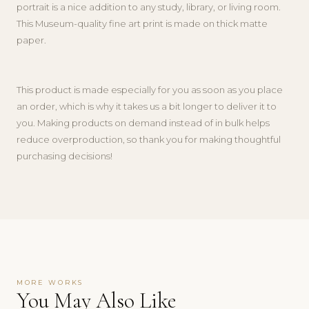
portrait is a nice addition to any study, library, or living room.
This Museum-quality fine art print is made on thick matte
paper.
This product is made especially for you as soon as you place
an order, which is why it takes us a bit longer to deliver it to
you. Making products on demand instead of in bulk helps
reduce overproduction, so thank you for making thoughtful
purchasing decisions!
MORE WORKS
You May Also Like