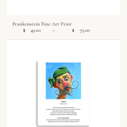
Frankenstein Fine Art Print
$
45.00
–
$
75.00
Price range: