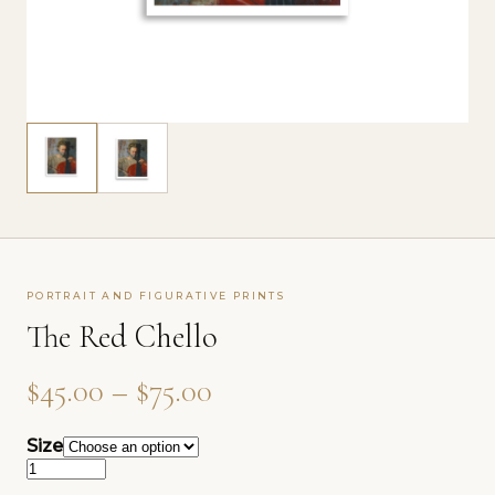
PORTRAIT AND FIGURATIVE PRINTS
The Red Chello
Price range: $45.00 th
$
45.00
–
$
75.00
Size
The Red Chello quantity