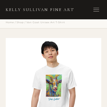
Toggle 
KELLY SULLIVAN FINE ART
Home
/
Shop
/
Van Goat Unisex Art T-Shirt