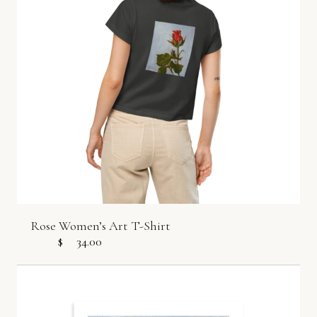
Rose Women’s Art T-Shirt
$
34.00