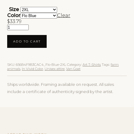
Size
Color
Clear
$
33.79
Van Goat Unisex Art T-Shirt quantity
ADD TO CART
SKU:
656B4F9B3CAC4_Flo-Blue-2XL
Category:
Art T-Shirts
Tags:
farm
animals
,
In Vivid Color
,
Unisex attire
,
Van Goat
Ships worldwide. Framing available on request. All sales
include a certificate of authenticity signed by the artist.