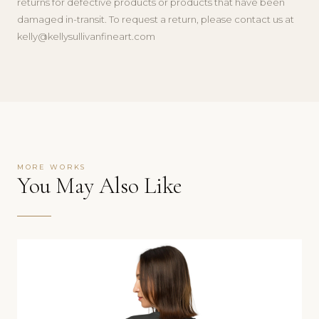
returns for defective products or products that have been
damaged in-transit. To request a return, please contact us at
kelly@kellysullivanfineart.com
MORE WORKS
You May Also Like