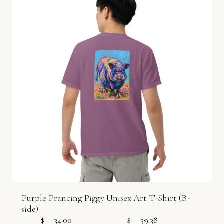
Purple Prancing Piggy Unisex Art T-Shirt (B-
side)
$
34.00
–
$
39.38