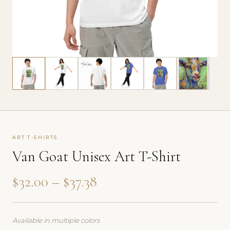
ART T-SHIRTS
Van Goat Unisex Art T-Shirt
Price range: $32.00 thr
$
32.00
–
$
37.38
Available in multiple colors