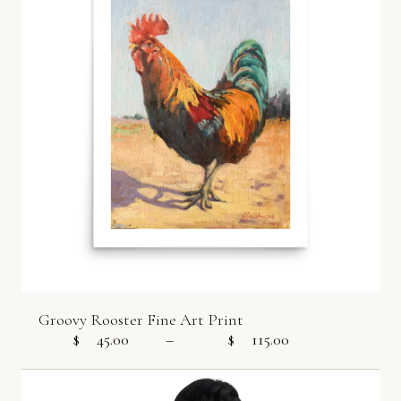
Groovy Rooster Fine Art Print
$
45.00
–
$
115.00
Price range: