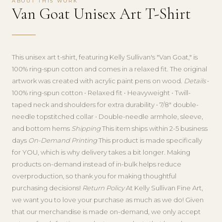
ABOUT THIS WORK
Van Goat Unisex Art T-Shirt
This unisex art t-shirt, featuring Kelly Sullivan's "Van Goat," is
100% ring-spun cotton and comes in a relaxed fit. The original
artwork was created with acrylic paint pens on wood.
Details
•
100% ring-spun cotton • Relaxed fit • Heavyweight • Twill-
taped neck and shoulders for extra durability • 7/8″ double-
needle topstitched collar • Double-needle armhole, sleeve,
and bottom hems
Shipping
This item ships within 2-5 business
days
On-Demand Printing
This product is made specifically
for YOU, which is why delivery takes a bit longer. Making
products on-demand instead of in-bulk helps reduce
overproduction, so thank you for making thoughtful
purchasing decisions!
Return Policy
At Kelly Sullivan Fine Art,
we want you to love your purchase as much as we do! Given
that our merchandise is made on-demand, we only accept