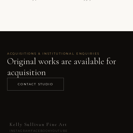
Price range: 
ACQUISITIONS & INSTITUTIONAL ENQUIRIES
Original works are available for
acquisition
CONTACT STUDIO
Kelly Sullivan Fine Art
INSTAGRAM
FACEBOOK
YOUTUBE