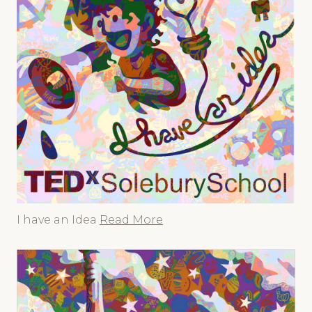
I have an Idea
Read More