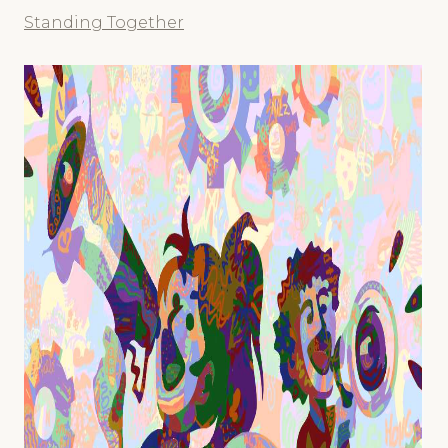
Standing Together