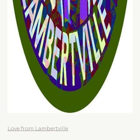
Love from Lambertville