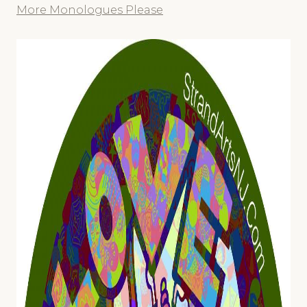
More Monologues Please