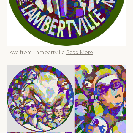
Love from Lambertville
Read More