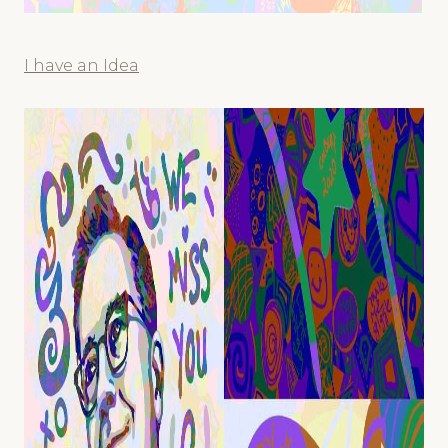
I have an Idea