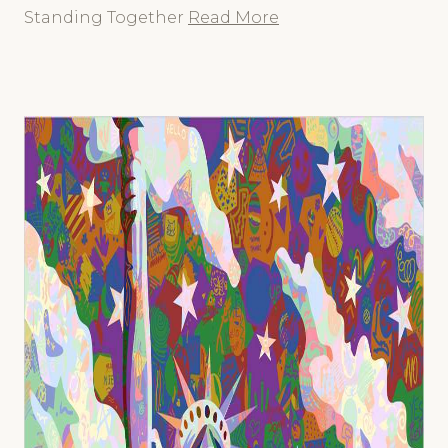
Standing Together
Read More