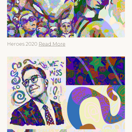
Heroes 2020
Read More