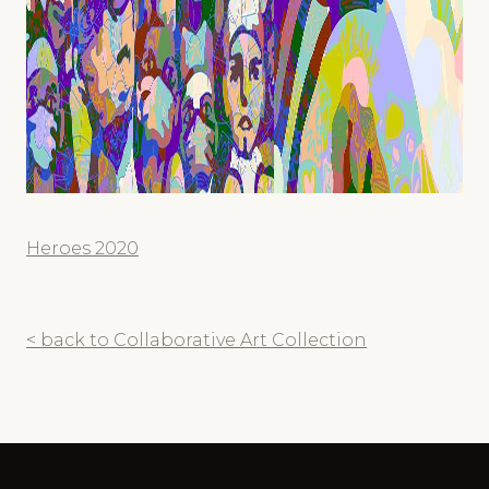
Heroes 2020
< back to Collaborative Art Collection