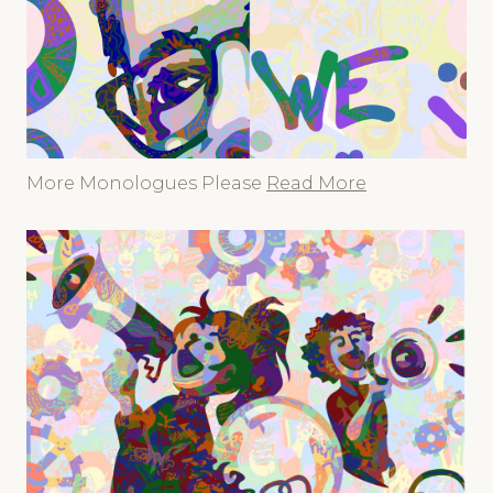
More Monologues Please
Read More