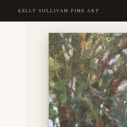
HOME
›
UNDER THE SHADE OF AN OLD TREE
KELLY SULLIVAN FINE ART