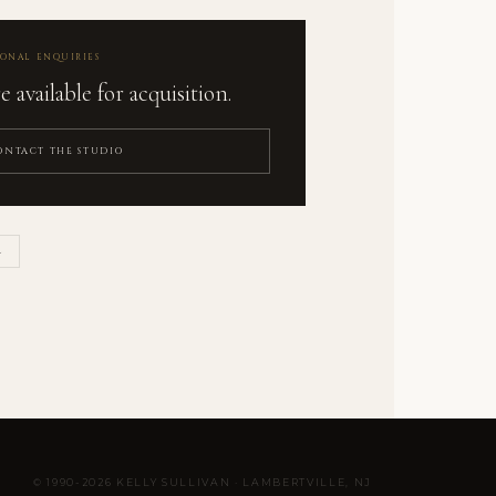
IONAL ENQUIRIES
 available for acquisition.
ONTACT THE STUDIO
L
© 1990-2026 KELLY SULLIVAN · LAMBERTVILLE, NJ