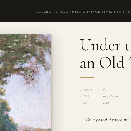
COLLECTIONS
COMMISSION
FINGERSMEARS
ARTIS
Under t
an Old 
Oil
MEDIUM
Kelly Sullivan
ARTIST
2019
YEAR
On a peaceful ranch in 