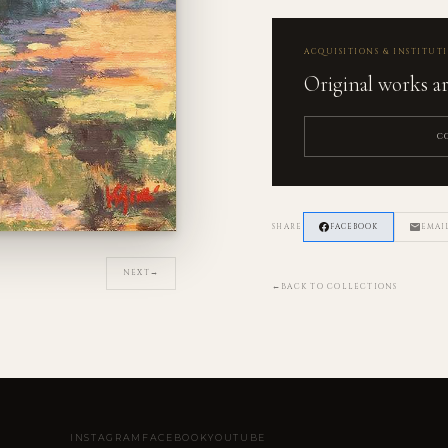
ACQUISITIONS & INSTITUT
Original works are
C
SHARE
FACEBOOK
EMAI
NEXT
→
←
BACK TO COLLECTIONS
INSTAGRAM
FACEBOOK
YOUTUBE