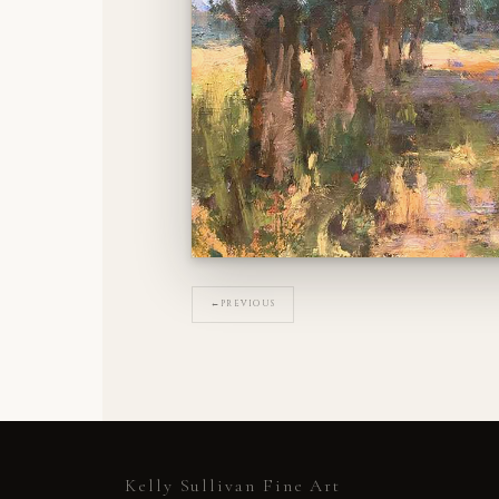
←
PREVIOUS
Kelly Sullivan Fine Art