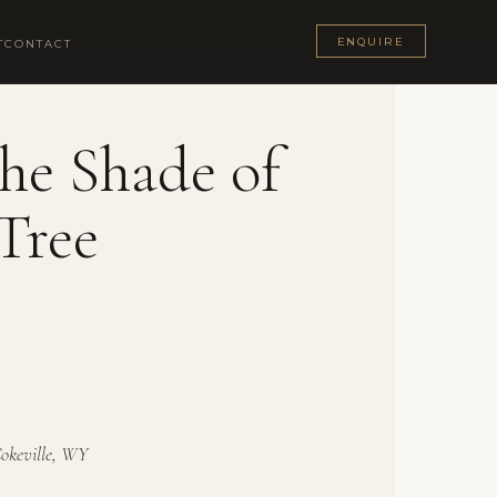
ENQUIRE
T
CONTACT
he Shade of
Tree
Cokeville, WY