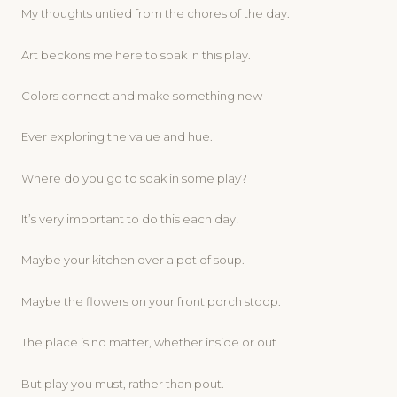
My thoughts untied from the chores of the day.
Art beckons me here to soak in this play.
Colors connect and make something new
Ever exploring the value and hue.
Where do you go to soak in some play?
It’s very important to do this each day!
Maybe your kitchen over a pot of soup.
Maybe the flowers on your front porch stoop.
The place is no matter, whether inside or out
But play you must, rather than pout.