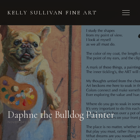
Toggle 
KELLY SULLIVAN FINE ART
BLOG
Daphne the Bulldog Painter
November 5, 2025
Kelly Sullivan