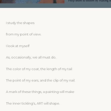
I study the shapes
from my point of view.
I look at myself
As, occasionally, we all must do.
The color of my coat, the length of my tail
The point of my ears, and the clip of my nail.
A mark of these things, a painting will make
The inner tickling’s, ART will shape.