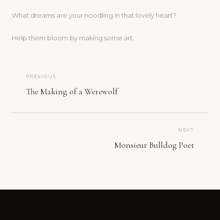
What dreams are your noodling in that lovely heart?
Help them bloom by making some art.
PREVIOUS
The Making of a Werewolf
NEXT
Monsieur Bulldog Poet