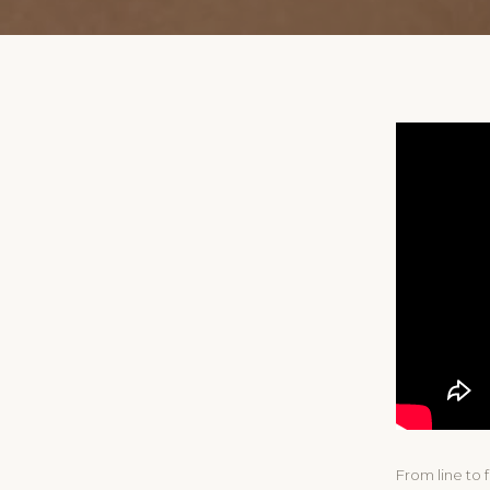
From line to 