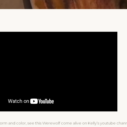
form and color, see this Werewolf come alive on Kelly’s youtube chann