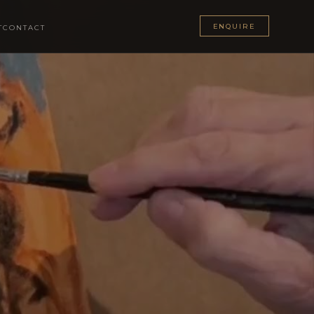
ENQUIRE
T
CONTACT