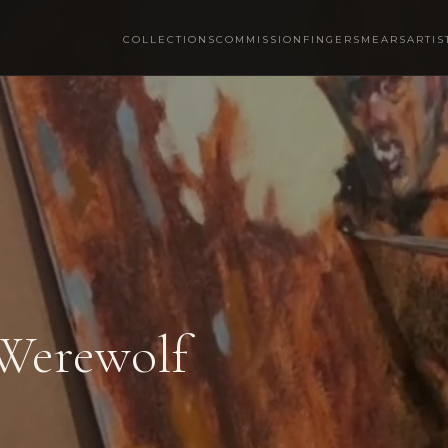
COLLECTIONS
COMMISSION
FINGERSMEARS
ARTIS
 Werewolf