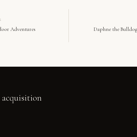
S
door Adventures
Daphne the Bulldog
 acquisition