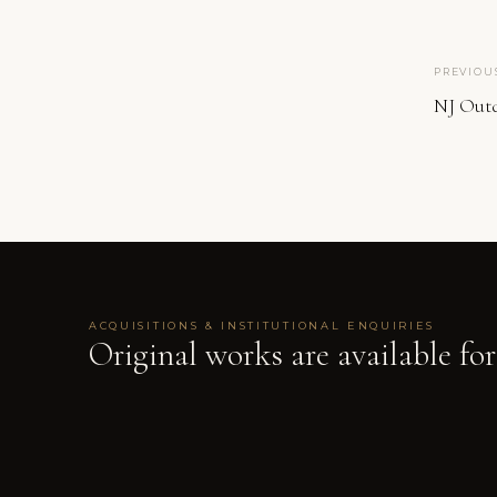
PREVIOU
NJ Out
ACQUISITIONS & INSTITUTIONAL ENQUIRIES
Original works are available for