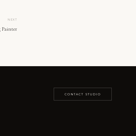
NEXT
 Painter
CONTACT STUDIO