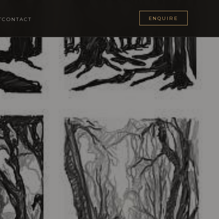
ENQUIRE
T
CONTACT