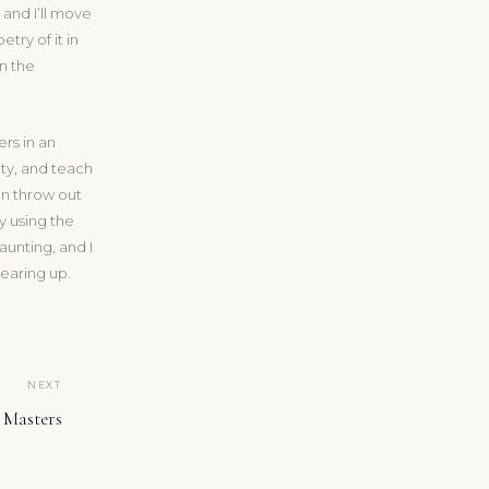
 and I’ll move
etry of it in
in the
ers in an
ty, and teach
an throw out
y using the
unting, and I
clearing up.
NEXT
 Masters