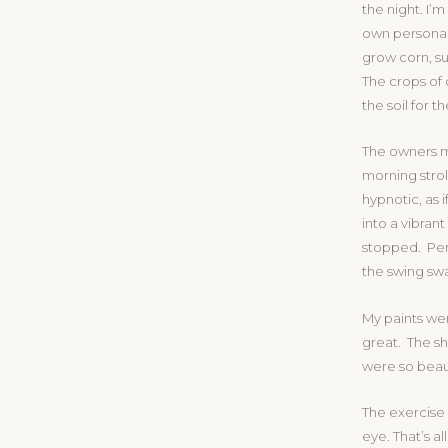
the night. I’
own personal
grow corn, su
The crops of 
the soil for 
The owners m
morning stro
hypnotic, as 
into a vibran
stopped. Perh
the swing sw
My paints we
great. The s
were so beaut
The exercise
eye. That’s al