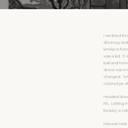
I rambled th
driveway and
similar in fo
was a kid. It 
ball and hom
drove was in
changed. Smil
colored jar o
Headed down 
PA. Letting m
beauty, a cal
Harvest Host 