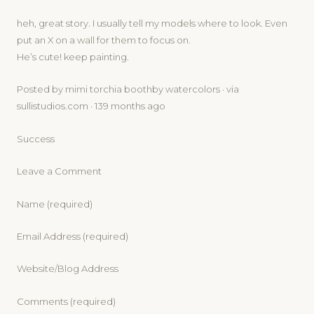
heh, great story. I usually tell my models where to look. Even
put an X on a wall for them to focus on.
He’s cute! keep painting.
Posted by mimi torchia boothby watercolors · via
sullistudios.com · 139 months ago
Success
Leave a Comment
Name (required)
Email Address (required)
Website/Blog Address
Comments (required)