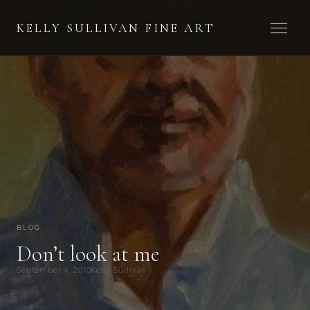
Toggle 
KELLY SULLIVAN FINE ART
BLOG
Don’t look at me
September 4, 2010
Kelly Sullivan