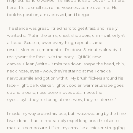
I replied. Sandro walked in, smiled and said “Dove?” Uh…here,
here. I felt a small rush of nervousness come over me. He
took his position, arms crossed, and I began.
The stance was great. I tried hard to get it fast, and I really
wanted it. ‘Put in the arms, chest, shoulders, chin – shit, only ½
a head. Scratch, lower everything, repeat… same
result. Momento, momento – I’m down 5 minutes already. I
really want the face –skip the body – QUICK, new
canvas. Clean /white – 7 minutes down…shape the head, chin,
neck, nose, eyes – wow, they’re staring at me. I crack a
nervous smile and got on with it. My brush flickers around his
face – light, dark, darker, lighter, cooler, warmer…shape goes
up and around, nose bone moves out… meets the
eyes… oyh…they’re staring at me… wow, they’re intense…’
I made my way around his face, but I was sweating by the time
I was done! I had to repeatedly expel long breaths of air to
maintain composure. I lifted my arms like a chicken struggling