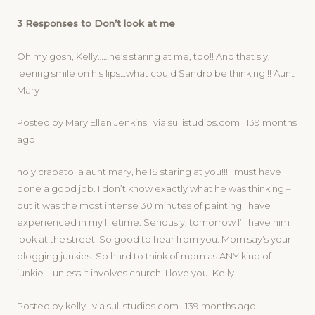
3 Responses to Don’t look at me
Oh my gosh, Kelly……he’s staring at me, too!! And that sly,
leering smile on his lips…what could Sandro be thinking!!! Aunt
Mary
Posted by Mary Ellen Jenkins · via sullistudios.com · 139 months
ago
holy crapatolla aunt mary, he IS staring at you!!! I must have
done a good job. I don’t know exactly what he was thinking –
but it was the most intense 30 minutes of painting I have
experienced in my lifetime. Seriously, tomorrow I’ll have him
look at the street! So good to hear from you. Mom say’s your
blogging junkies. So hard to think of mom as ANY kind of
junkie – unless it involves church. I love you. Kelly
Posted by kelly · via sullistudios.com · 139 months ago