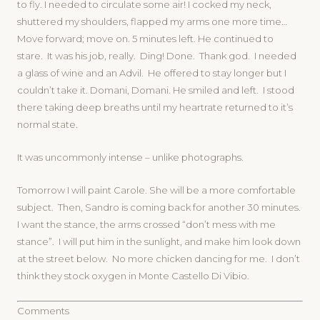
to fly. I needed to circulate some air! I cocked my neck,
shuttered my shoulders, flapped my arms one more time…
Move forward; move on. 5 minutes left. He continued to
stare. It was his job, really. Ding! Done. Thank god. I needed
a glass of wine and an Advil. He offered to stay longer but I
couldn’t take it. Domani, Domani. He smiled and left. I stood
there taking deep breaths until my heartrate returned to it’s
normal state.
It was uncommonly intense – unlike photographs.
Tomorrow I will paint Carole. She will be a more comfortable
subject. Then, Sandro is coming back for another 30 minutes.
I want the stance, the arms crossed “don’t mess with me
stance”. I will put him in the sunlight, and make him look down
at the street below. No more chicken dancing for me. I don’t
think they stock oxygen in Monte Castello Di Vibio.
Comments