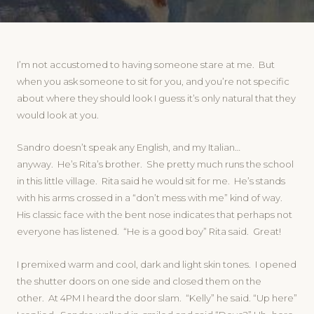
I’m not accustomed to having someone stare at me. But
when you ask someone to sit for you, and you’re not specific
about where they should look I guess it’s only natural that they
would look at you.
Sandro doesn’t speak any English, and my Italian…
anyway. He’s Rita’s brother. She pretty much runs the school
in this little village. Rita said he would sit for me. He’s stands
with his arms crossed in a “don’t mess with me” kind of way.
His classic face with the bent nose indicates that perhaps not
everyone has listened. “He is a good boy” Rita said. Great!
I premixed warm and cool, dark and light skin tones. I opened
the shutter doors on one side and closed them on the
other. At 4PM I heard the door slam. “Kelly” he said. “Up here”