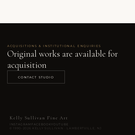
ACQUISITIONS & INSTITUTIONAL ENQUIRIES
Original works are available for
acquisition
CONTACT STUDIO
Kelly Sullivan Fine Art
INSTAGRAM
FACEBOOK
YOUTUBE
© 1990-2026 KELLY SULLIVAN · LAMBERTVILLE, NJ