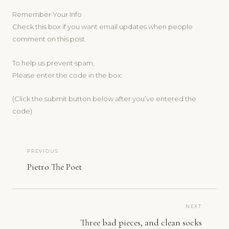
Remember Your Info
Check this box if you want email updates when people
comment on this post
To help us prevent spam,
Please enter the code in the box:
(Click the submit button below after you’ve entered the
code)
PREVIOUS
Pietro The Poet
NEXT
Three bad pieces, and clean socks