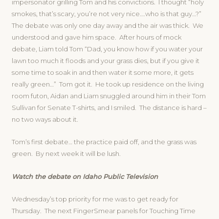
impersonator grilling Tom and his convictions. I thought “holy
smokes, that’s scary, you’re not very nice….who is that guy…?”
The debate was only one day away and the air was thick. We
understood and gave him space. After hours of mock
debate, Liam told Tom “Dad, you know how if you water your
lawn too much it floods and your grass dies, but if you give it
some time to soak in and then water it some more, it gets
really green…” Tom got it. He took up residence on the living
room futon, Aidan and Liam snuggled around him in their Tom
Sullivan for Senate T-shirts, and I smiled. The distance is hard –
no two ways about it.
Tom’s first debate… the practice paid off, and the grass was
green. By next week it will be lush.
Watch the debate on Idaho Public Television
Wednesday’s top priority for me was to get ready for
Thursday. The next FingerSmear panels for Touching Time