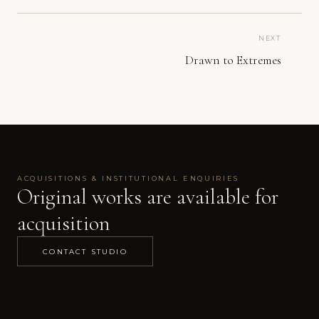
NEXT
Drawn to Extremes
ACQUISITIONS & INSTITUTIONAL ENQUIRIES
Original works are available for
acquisition
CONTACT STUDIO