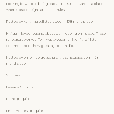
Looking forward to being back in the studio Carole, a place
where peace reigns and color rules.
Posted by kelly · via sullistudios.com · 138 months ago
Hi Again, loved reading about Liam leaping on his dad. Those
rehearsals worked, Tom was awesome. Even “the Mister”
commented on how great a job Tom did.
Posted by philbin de got schulz · via sullistudios.com · 138
months ago
Success
Leave a Comment
Name (required)
Email Address (required)