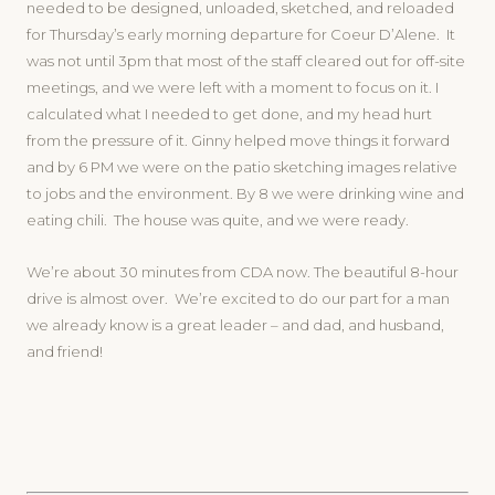
needed to be designed, unloaded, sketched, and reloaded
for Thursday’s early morning departure for Coeur D’Alene. It
was not until 3pm that most of the staff cleared out for off-site
meetings, and we were left with a moment to focus on it. I
calculated what I needed to get done, and my head hurt
from the pressure of it. Ginny helped move things it forward
and by 6 PM we were on the patio sketching images relative
to jobs and the environment. By 8 we were drinking wine and
eating chili. The house was quite, and we were ready.
We’re about 30 minutes from CDA now. The beautiful 8-hour
drive is almost over. We’re excited to do our part for a man
we already know is a great leader – and dad, and husband,
and friend!