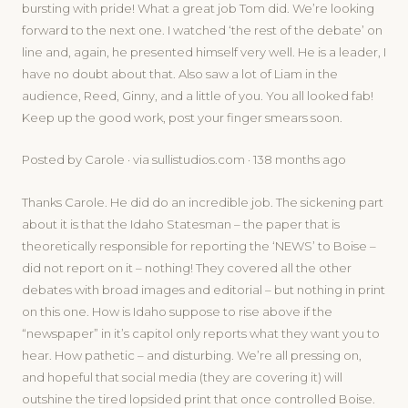
bursting with pride! What a great job Tom did. We’re looking
forward to the next one. I watched ‘the rest of the debate’ on
line and, again, he presented himself very well. He is a leader, I
have no doubt about that. Also saw a lot of Liam in the
audience, Reed, Ginny, and a little of you. You all looked fab!
Keep up the good work, post your finger smears soon.
Posted by Carole · via sullistudios.com · 138 months ago
Thanks Carole. He did do an incredible job. The sickening part
about it is that the Idaho Statesman – the paper that is
theoretically responsible for reporting the ‘NEWS’ to Boise –
did not report on it – nothing! They covered all the other
debates with broad images and editorial – but nothing in print
on this one. How is Idaho suppose to rise above if the
“newspaper” in it’s capitol only reports what they want you to
hear. How pathetic – and disturbing. We’re all pressing on,
and hopeful that social media (they are covering it) will
outshine the tired lopsided print that once controlled Boise.