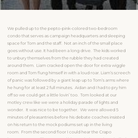
We pulled up to the pepto-pink-colored two-bedroom
condo that serves as campaign headquarters and sleeping
space for Tom and the staff. Not an inch of the small place
goes without use. It had been a long drive. The kids worked
to unbury themselves from the rubble they had created
around them. Liam cracked open the door for extra wiggle
room and Tom flung himself in with a loud roar. Liam’s screech
of panic was followed by a giant leap up to Tom’s arms where
he hung for at least 2 full minutes. Aidan and I had to pry him
off so we could get a little lovin’ too. Tom looked at our
motley crew like we were a holiday parade of lights and
wonder. It was nice to be together. We were allowed 5
minutes of pleasantries before his debate coaches insisted
on his return to the mock podiums set up in the living
room. From the second floor I could hear the Crapo