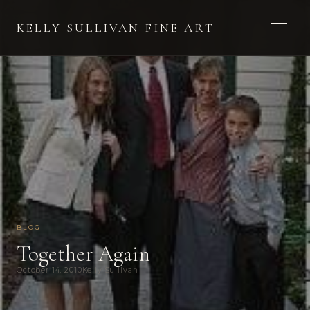
Toggle 
KELLY SULLIVAN FINE ART
BLOG
Together Again
October 14, 2010
Kelly Sullivan