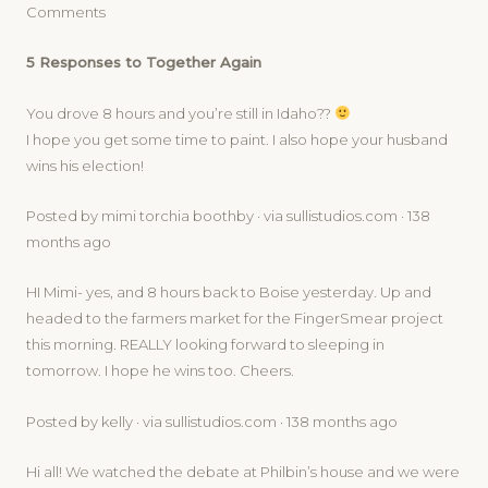
Comments
5 Responses to Together Again
You drove 8 hours and you’re still in Idaho??
I hope you get some time to paint. I also hope your husband
wins his election!
Posted by mimi torchia boothby · via sullistudios.com · 138
months ago
HI Mimi- yes, and 8 hours back to Boise yesterday. Up and
headed to the farmers market for the FingerSmear project
this morning. REALLY looking forward to sleeping in
tomorrow. I hope he wins too. Cheers.
Posted by kelly · via sullistudios.com · 138 months ago
Hi all! We watched the debate at Philbin’s house and we were