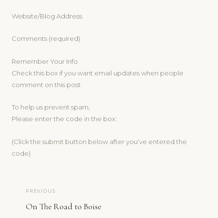
Website/Blog Address
Comments (required)
Remember Your Info
Check this box if you want email updates when people
comment on this post
To help us prevent spam,
Please enter the code in the box:
(Click the submit button below after you’ve entered the
code)
PREVIOUS
On The Road to Boise