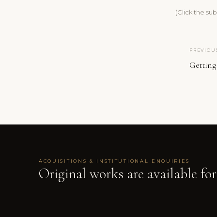
(Click the su
PREVIOU
Getting
ACQUISITIONS & INSTITUTIONAL ENQUIRIES
Original works are available for