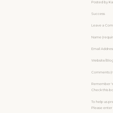
Posted by Kar
Success
Leave a Co
Name (requi
Email Addres
Website/Blo
Comments (r
Remember Yo
Check this b
To help us p
Please enter 