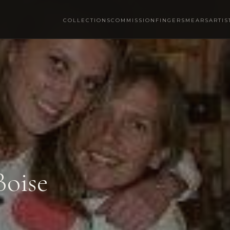
COLLECTIONS
COMMISSION
FINGERSMEARS
ARTIS
Boise