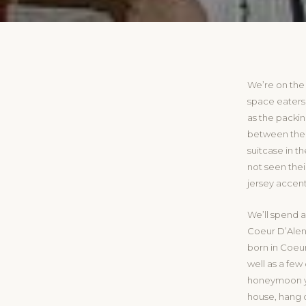
We’re on the
space eaters 
as the packi
between the c
suitcase in 
not seen thei
jersey accent
We’ll spend a
Coeur D’Alene
born in Coeur
well as a few 
honeymoon ye
house, hang 