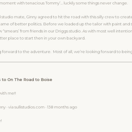
l moment with tenacious Tommy’… luckily some things never change.
 studio mate, Ginny agreed to hit the road with this silly crew to creat
name of better politics. Before we loaded up the tailor with paint and 
ew “smears’ from friends in our Driggs studio. As with most well intenti
tter place to start then in your own backyard.
 forward to the adventure. Most of all, we’re looking forward to bein
 to On The Road to Boise
with me!!
ny · via sullistudios.com · 138 months ago
!