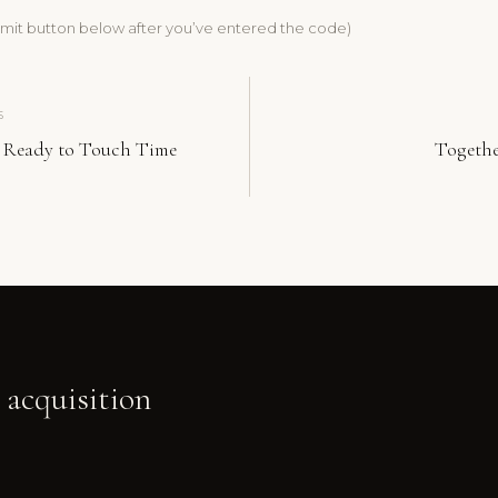
bmit button below after you’ve entered the code)
S
 Ready to Touch Time
Togeth
 acquisition