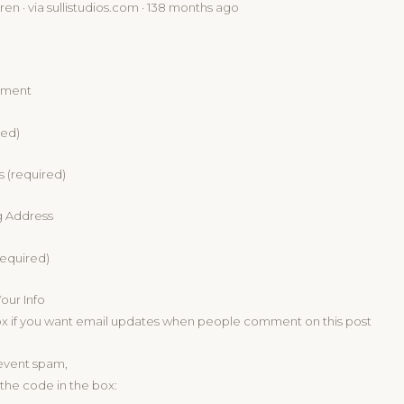
en · via sullistudios.com · 138 months ago
mment
red)
s (required)
g Address
equired)
ur Info
ox if you want email updates when people comment on this post
revent spam,
the code in the box: