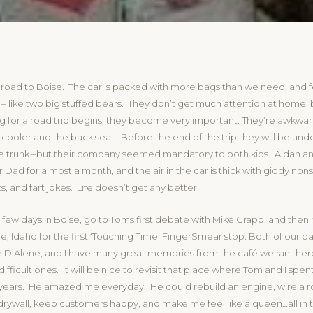
 road to Boise. The car is packed with more bags than we need, and 
– like two big stuffed bears. They don’t get much attention at home, 
ng for a road trip begins, they become very important. They’re awkw
ooler and the back seat. Before the end of the trip they will be unde
the trunk –but their company seemed mandatory to both kids. Aidan a
r Dad for almost a month, and the air in the car is thick with giddy non
s, and fart jokes. Life doesn’t get any better.
 few days in Boise, go to Toms first debate with Mike Crapo, and then
, Idaho for the first ‘Touching Time’ FingerSmear stop. Both of our b
 D’Alene, and I have many great memories from the café we ran there 
difficult ones. It will be nice to revisit that place where Tom and I spen
ars. He amazed me everyday. He could rebuild an engine, wire a 
drywall, keep customers happy, and make me feel like a queen…all in 