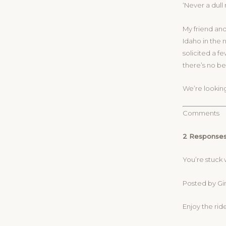
‘Never a dul
My friend and
Idaho in the 
solicited a f
there’s no be
We’re looking
Comments
2 Responses
You’re stuck 
Posted by Gin
Enjoy the ride