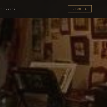
ENQUIRE
T
CONTACT