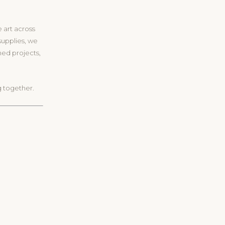
e art across
supplies, we
oned projects,
g together.