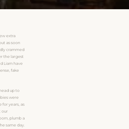
few extra
but as soon
ardly crammed
r the largest
nd Liam have
sense, fake
 head up to
abies were
for years, as
t our
room, plumb a
the same day.