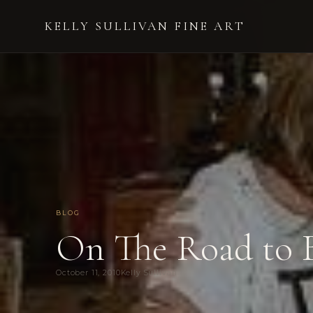
KELLY SULLIVAN FINE ART
BLOG
On The Road to 
October 11, 2010
Kelly Sullivan