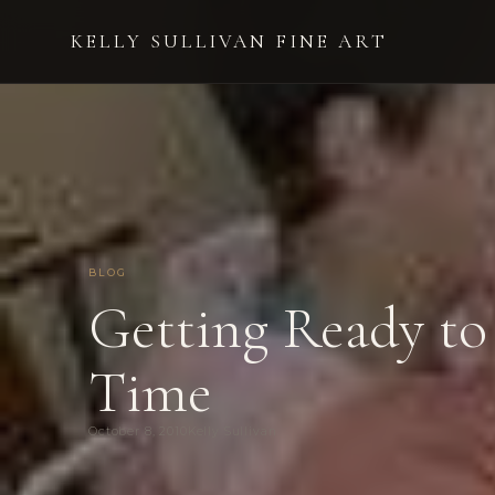
KELLY SULLIVAN FINE ART
BLOG
Getting Ready to
Time
October 8, 2010
Kelly Sullivan