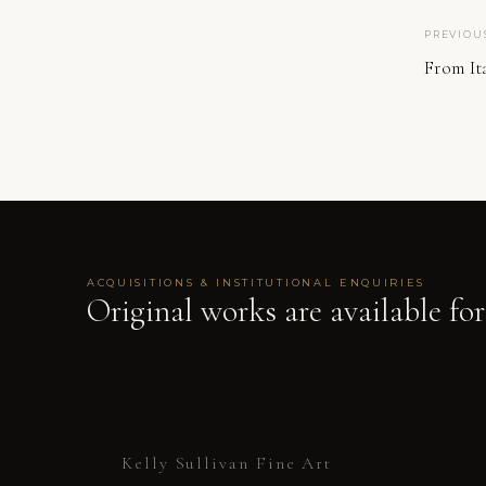
PREVIOU
From Ita
ACQUISITIONS & INSTITUTIONAL ENQUIRIES
Original works are available for
Kelly Sullivan Fine Art