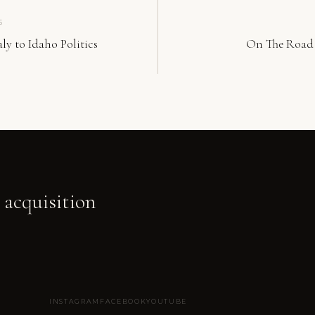
S
ly to Idaho Politics
On The Road 
 acquisition
INSTAGRAM
FACEBOOK
YOUTUBE