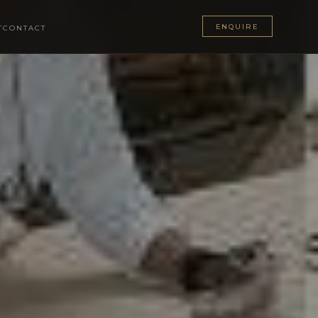
ENQUIRE
T
CONTACT