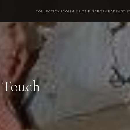
COLLECTIONS
COMMISSION
FINGERSMEARS
ARTIS
 Touch