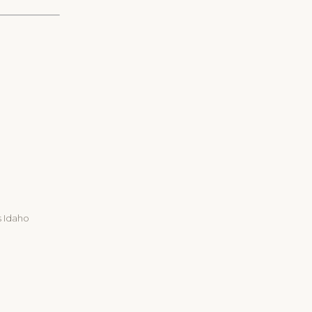
s Idaho