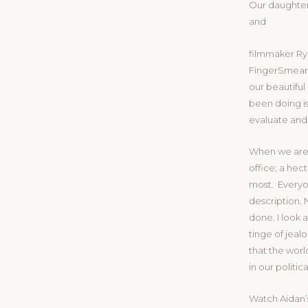
Our daughter
and
filmmaker Rya
FingerSmear a
our beautiful
been doing is
evaluate and
When we are 
office; a hec
most. Everyo
description. 
done. I look a
tinge of jeal
that the world
in our politi
Watch Aidan’