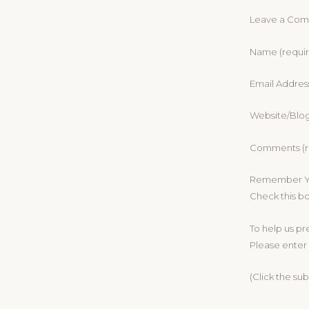
Leave a Co
Name (requi
Email Addres
Website/Blo
Comments (r
Remember Yo
Check this b
To help us p
Please enter 
(Click the su