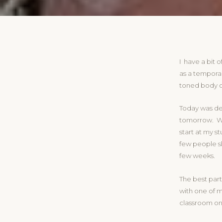
I have a bit o
as a temporary
toned body of 
Today was de
tomorrow. We
start at my s
few people sh
few weeks.
The best part 
with one of m
classroom one