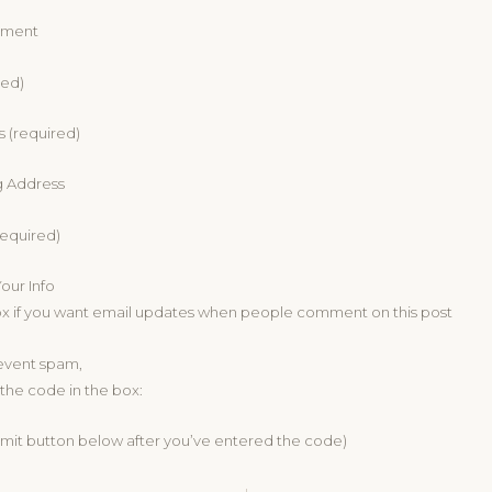
mment
red)
s (required)
g Address
equired)
ur Info
ox if you want email updates when people comment on this post
revent spam,
the code in the box:
bmit button below after you’ve entered the code)