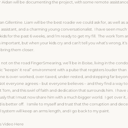
 Aidan will be documenting the project, with some remote assistance
n Gillentine. Liam will be the best roadie we could ask for, as well as 
ssistant, and a charming young conversationalist. I have seen much to
 kids for the past 6 weeks, and I’m ready to get my fill. The work Tom a
 important, but when your kids cry and can’t tell you what’s wrong, it’s
 bring them closer.
not on the road FingerSmearing, we’ll be in Boise, living in the con
tic “keepin’ it real” environment with a pulse that registers louder than
ne is over-worked, over-taxed, under-rested, and stepping far beyond
Not everyone agrees – but everyone believes – and they find a way to
t Tom, and this swirl of faith and dedication that surrounds him. I have 
ously that I must now share him with a much bigger world. I get over it
 is better off. I smile to myself and trust that the corruption and decei
cal system will keep an arms length, and I go back to my paint.
s Video Here