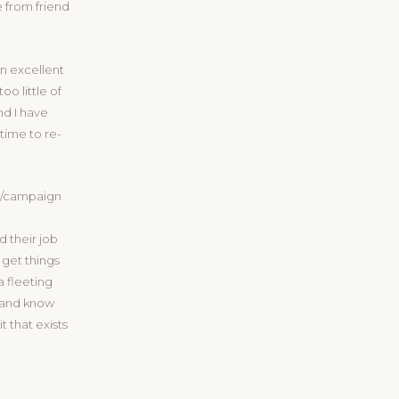
 from friend
an excellent
o little of
nd I have
 time to re-
do/campaign
 their job
 get things
a fleeting
, and know
t that exists