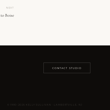
NEXT
to Boise
CONTACT STUDIO
© 1990-2026 KELLY SULLIVAN · LAMBERTVILLE, NJ