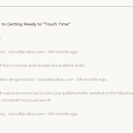
 to Getting Ready to “Touch Time”
!
ny · via sullistudios.com · 138 months ago
h fun to smear and donate the pallette knife.
lbin de got schulz · via sullistudios.com · 138 months ago
 It was even more fun to see your pallette knife welded to the fabulou
of metal!! You must see it!
ny · via sullistudios.com · 138 months ago