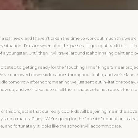
f a stiff neck, and I haven’t taken the time to work out much this week. I
 situation. I’m sure when all of this passes, I’ll get right back to it. I’ll
a youngster. Until then, I will travel around Idaho inhaling paint and po
dicated to getting ready for the “Touching Time” FingerSmear projec
’ve narrowed down six locations throughout Idaho, and we’re launchi
tudio tomorrow afternoon; meaning we just sent out invitations today
ow up, and we’ll take note of all the mishaps as to not repeat them o
of this project is that our really cool kids will be joining me in the adv
y studio mates, Ginny. We’re going for the “on-site” education instead
, and fortunately, it looks like the schools will accommodate.