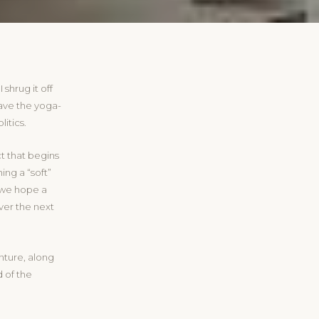
 shrug it off
 have the yoga-
litics.
t that begins
ng a “soft”
, we hope a
ver the next
enture, along
 of the