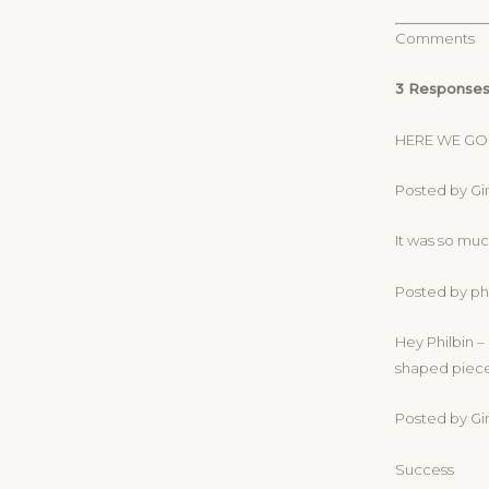
Comments
3 Responses
HERE WE GO
Posted by Gin
It was so muc
Posted by phi
Hey Philbin –
shaped piece 
Posted by Gin
Success