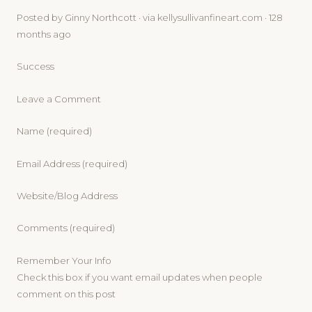
Posted by Ginny Northcott · via kellysullivanfineart.com · 128
months ago
Success
Leave a Comment
Name (required)
Email Address (required)
Website/Blog Address
Comments (required)
Remember Your Info
Check this box if you want email updates when people
comment on this post