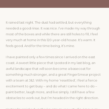
It rained last night. The dust had settled, but everything
needed a good rinse. It was nice. I’ve made my way through
most of the boxes and while there are still holes to fill, I feel
very much at home in this 120-year-old house. It’s warm. It
feels good. And for the time being, it’s mine.
I have painted only a few times since I arrived on the east
coast. A sweet little piece that I posted in my last blog, an
awful landscape that will soon become a basecoat for
something much stronger, and a great FingerSmear project
with a team at J&J. With my home ‘resettled’, I feel a fierce
excitement to get busy – and do what I came here to do –
paint better, laugh more, and live simply. I still have a few
obstacles to work out, but I’m headed in the right direction.