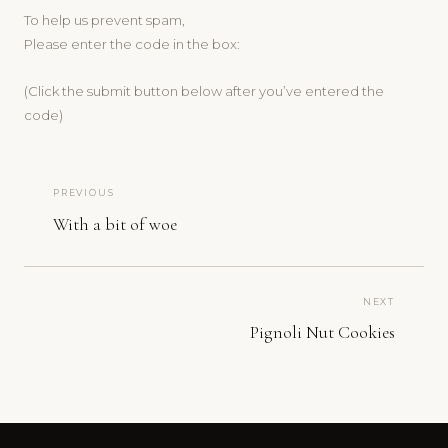
To help us prevent spam,
Please enter the code in the box:
(Click the submit button below after you’ve entered the
code)
PREVIOUS
With a bit of woe
NEXT
Pignoli Nut Cookies