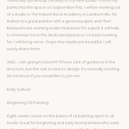
Yesterday I picked up the keys to my new studio. I move my
paints into the space on September first. I will be working out
of a studio in The Robert Beck Academy in Lambertville, NJ.
Robert is a great painter with a generous spirit and I feel
blessed to be working under his banner for a spell. It will help
to immerse me in the dedicated practice I’ve been looking
for. I will bring verve. I hope the results are beautiful. I will
surely share them.
AND… I am going to teach!!! I’ll have a bit of guidance in the
structure, but the rest is mine to design. It’s wickedly exciting…
let me know if you would like to join me.
Kelly Sullivan
Beginning Oil Painting.
Eight-week course on the basics of oil painting open to all
levels. Great for beginning and early level painters who want