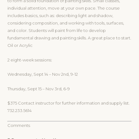
to form a solid foundation of painting skills. Small classes,
individual attention, move at your own pace. The course
includes basics, such as: describing light and shadow,
considering composition, and working with tools, surfaces,
and color. Students will paint from life to develop
fundamental drawing and painting skills. A great place to start.
Oil or Acrylic
2 eight-week sessions:
Wednesday, Sept 14 – Nov 2nd, 9-12
Thursday, Sept 15 – Nov 3rd, 6-9
$375 Contact instructor for further information and supply list.
732.233.5614
Comments