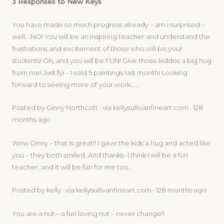
3 Responses to New Keys
You have made so much progress already – am I surprised –
well….NO! You will be an inspiring teacher and understand the
frustrations and excitement of those who will be your
students! Oh, and you will be FUN! Give those kiddos a big hug
from me! Just fyi – I sold 5 paintings last month! Looking
forward to seeing more of your work……
Posted by Ginny Northcott · via kellysullivanfineart.com · 128
months ago
Wow Ginny – that is great!! I gave the kids a hug and acted like
you – they both smiled. And thanks- I think I will be a fun
teacher, and it will be fun for me too.
Posted by kelly · via kellysullivanfineart.com · 128 months ago
You are a nut – a fun loving nut – never change!!