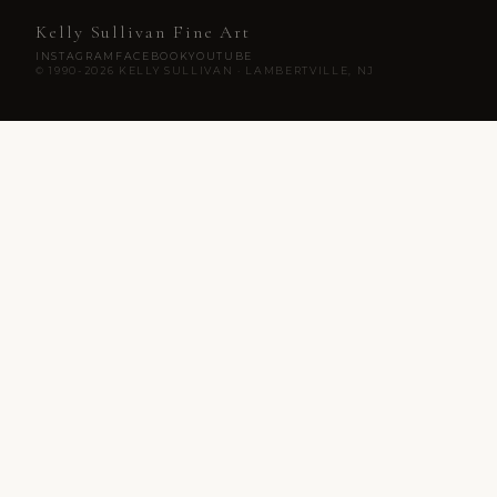
Kelly Sullivan Fine Art
INSTAGRAM
FACEBOOK
YOUTUBE
© 1990-2026 KELLY SULLIVAN · LAMBERTVILLE, NJ