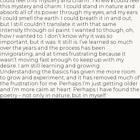
could feel this ‘mystery and charm’. I knew
I
could feel
this mystery and charm. I could stand in nature and
absorb all of its power through my eyes, and my ears.
I could smell the earth. I could breath it in and out,
but I still couldn’t translate it with that same
intensity through oil paint. I wanted to though, oh,
how I wanted to. I don’t know why it was so
important, but it was. It still is. I’ve learned so much
over the years and the process has been
invigorating, and at times frustrating because it
wasn’t moving fast enough to keep up with my
desire. I am still learning and growing.
Understanding the basics has given me more room
to grow and experiment, and it has removed much of
the frustration for me. Perhaps I’m just getting older
and I’m more calm at heart. Perhaps I have found the
poetry – not only in nature, but in myself.