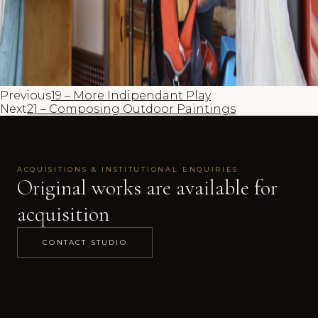
Previous
19 – More Indipendant Play
Next
21 – Composing Outdoor Paintings
ACQUISITIONS & INSTITUTIONAL ENQUIRIES
Original works are available for
acquisition
CONTACT STUDIO