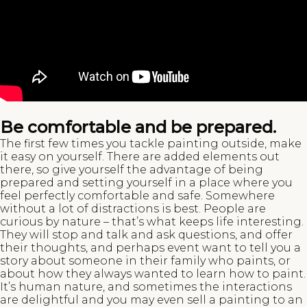
Be comfortable and be prepared.
The first few times you tackle painting outside, make
it easy on yourself. There are added elements out
there, so give yourself the advantage of being
prepared and setting yourself in a place where you
feel perfectly comfortable and safe. Somewhere
without a lot of distractions is best. People are
curious by nature – that’s what keeps life interesting.
They will stop and talk and ask questions, and offer
their thoughts, and perhaps event want to tell you a
story about someone in their family who paints, or
about how they always wanted to learn how to paint.
It’s human nature, and sometimes the interactions
are delightful and you may even sell a painting to an