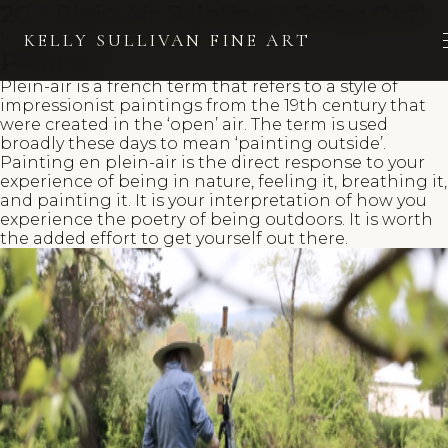
20 – Plein Air Painting – Going Out!
March 15, 2023
Kelly Sullivan
KELLY SULLIVAN FINE ART
Plein-air
Plein-air is a french term that refers to a style of
impressionist paintings from the 19th century that
were created in the ‘open’ air. The term is used
broadly these days to mean ‘painting outside’.
Painting en plein-air is the direct response to your
experience of being in nature, feeling it, breathing it,
and painting it. It is your interpretation of how you
experience the poetry of being outdoors. It is worth
the added effort to get yourself out there.