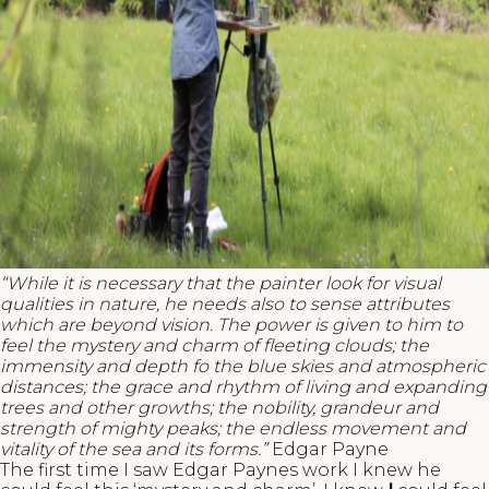
“While it is necessary that the painter look for visual
qualities in nature, he needs also to sense attributes
which are beyond vision. The power is given to him to
feel the mystery and charm of fleeting clouds; the
immensity and depth fo the blue skies and atmospheric
distances; the grace and rhythm of living and expanding
trees and other growths; the nobility, grandeur and
strength of mighty peaks; the endless movement and
vitality of the sea and its forms.”
Edgar Payne
The first time I saw Edgar Paynes work I knew he