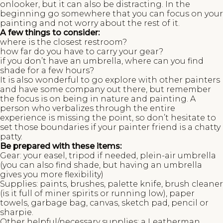
onlooker, but it can also be distracting. In the
beginning go somewhere that you can focus on your
painting and not worry about the rest of it.
A few things to consider:
where is the closest restroom?
how far do you have to carry your gear?
if you don’t have an umbrella, where can you find
shade for a few hours?
It is also wonderful to go explore with other painters
and have some company out there, but remember
the focus is on being in nature and painting. A
person who verbalizes through the entire
experience is missing the point, so don’t hesitate to
set those boundaries if your painter friend is a chatty
patty.
Be prepared with these items:
Gear: your easel, tripod if needed, plein-air umbrella
(you can also find shade, but having an umbrella
gives you more flexibility)
Supplies: paints, brushes, palette knife, brush cleaner
(is it full of miner spirits or running low), paper
towels, garbage bag, canvas, sketch pad, pencil or
sharpie.
Other helpful/necessary supplies; a Leatherman