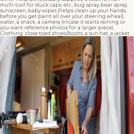
multi-tool for stuck caps, etc., bug spray, bear spray,
sunscreen, baby wipes (helps clean up your hands
before you get paint all over your steering wheal),
water, a snack, a camera (incase it starts raining or
you want reference photos for a larger piece).
Clothing: close toed shoes/boots, a sun hat, a jacket.