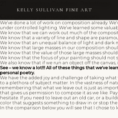
21 – Composing Outdoor Paintings
KELLY SULLIVAN FINE ART
March 15, 2023
Kelly Sullivan
Composing paintings outdoors
We’ve done a lot of work on composition already. We’v
under controlled lighting. We’ve learned some valua
We know that we can work out much of the compositi
We know that a variety of line and shape are paramou
We know that an unequal balance of light and dark ma
We know that large masses in our composition should
We know that the value of those large masses should 
We know that the focus of your painting should not sit
We also know that if we run an object off the canvas,
See – we know a lot!!! All of these things that we’ve l
personal poetry.
We have the added joy and challenge of taking what w
to a plethora of subject matter. In the vastness of n
remembering that what we leave out is just as impor
that gives us permission to compose it as we like. Pay
hesitate. If you need to leave out an old car, or a buil
color that suggests something to draw in or stop the e
In the comparison below you will see that I chose to 