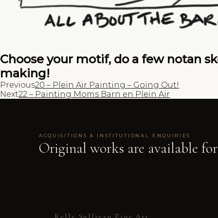
Choose your motif, do a few notan ske
making!
Previous
20 – Plein Air Painting – Going Out!
Next
22 – Painting Moms Barn en Plein Air
ACQUISITIONS & INSTITUTIONAL ENQUIRIES
Original works are available for
Kelly Sullivan Fine Art