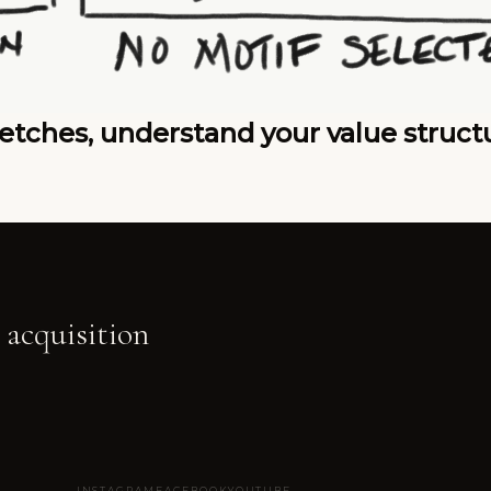
tches, understand your value structur
 acquisition
INSTAGRAM
FACEBOOK
YOUTUBE