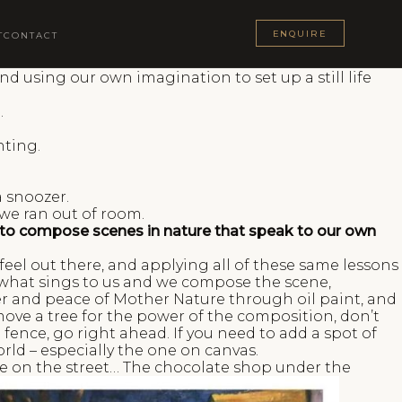
ENQUIRE
T
CONTACT
d using our own imagination to set up a still life
.
nting.
a snoozer.
 we ran out of room.
rk to compose scenes in nature that speak to our own
eel out there, and applying all of these same lessons
de what sings to us and we compose the scene,
er and peace of Mother Nature through oil paint, and
emove a tree for the power of the composition, don’t
 a fence, go right ahead. If you need to add a spot of
rld – especially the one on canvas.
ble on the street… The chocolate shop under the