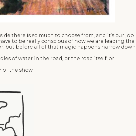
ide there is so much to choose from, and it’s our job
have to be really conscious of how we are leading the
lor, but before all of that magic happens narrow down
es of water in the road, or the road itself, or
r of the show.