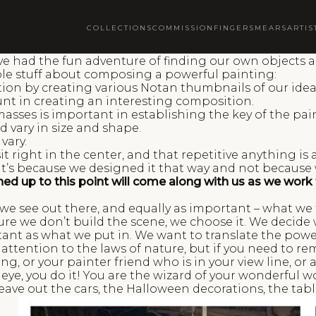
COLLECTIONS
COMMISSION
FINGERSMEARS
ARTIS
e had the fun adventure of finding our own objects an
ble stuff about composing a powerful painting:
on by creating various Notan thumbnails of our idea
nt in creating an interesting composition.
sses is important in establishing the key of the pai
 vary in size and shape.
vary.
 right in the center, and that repetitive anything is 
 it’s because we designed it that way and not because
earned up to this point will come along with us as we wo
e see out there, and equally as important – what we f
ature we don’t build the scene, we choose it. We deci
tant as what we put in. We want to translate the pow
 attention to the laws of nature, but if you need to r
ding, or your painter friend who is in your view line, or
ye, you do it! You are the wizard of your wonderful wo
leave out the cars, the Halloween decorations, the ta