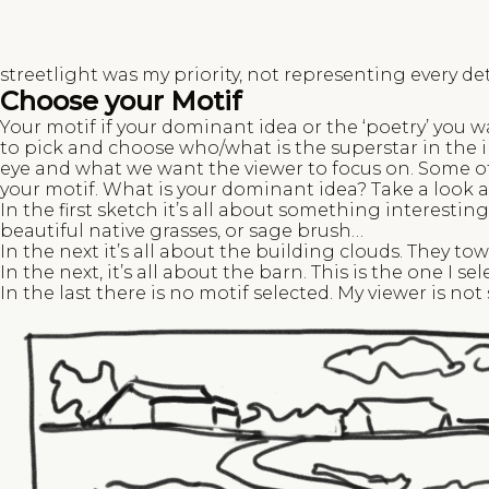
streetlight was my priority, not representing every det
Choose your Motif
Your motif if your dominant idea or the ‘poetry’ you 
to pick and choose who/what is the superstar in the 
eye and what we want the viewer to focus on. Some of
your motif. What is your dominant idea? Take a look a
In the first sketch it’s all about something interestin
beautiful native grasses, or sage brush…
In the next it’s all about the building clouds. They tow
In the next, it’s all about the barn. This is the one I sel
In the last there is no motif selected. My viewer is no