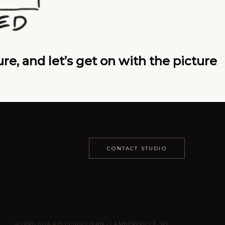
e, and let’s get on with the picture
CONTACT STUDIO
© 1990-2026 KELLY SULLIVAN · LAMBERTVILLE, NJ