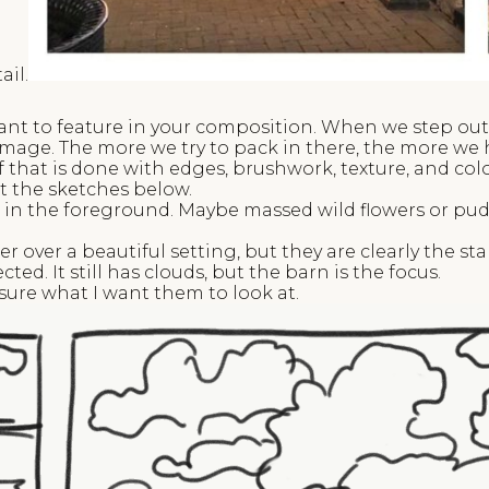
ail.
want to feature in your composition. When we step outs
image. The more we try to pack in there, the more we 
 that is done with edges, brushwork, texture, and co
t the sketches below.
g in the foreground. Maybe massed wild flowers or puddl
er over a beautiful setting, but they are clearly the sta
ected. It still has clouds, but the barn is the focus.
t sure what I want them to look at.